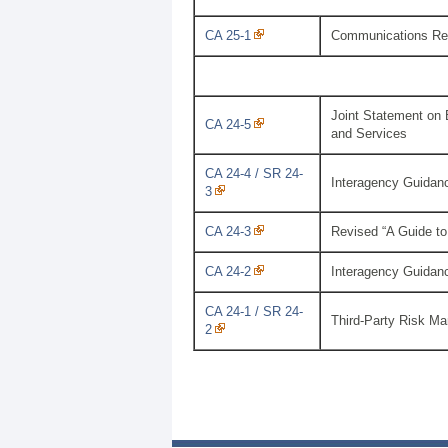
CA 25-1
Communications Reg
Joint Statement on 
CA 24-5
and Services
CA 24-4 / SR 24-
Interagency Guidanc
3
CA 24-3
Revised “A Guide to
CA 24-2
Interagency Guidan
CA 24-1 / SR 24-
Third-Party Risk M
2