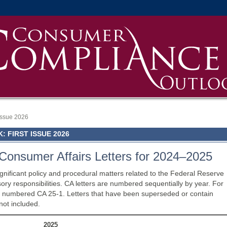
 Issue 2026
 FIRST ISSUE 2026
Consumer Affairs Letters for 2024–2025
gnificant policy and procedural matters related to the Federal Reserve
y responsibilities. CA letters are numbered sequentially by year. For
5 is numbered CA 25-1. Letters that have been superseded or contain
not included.
2025