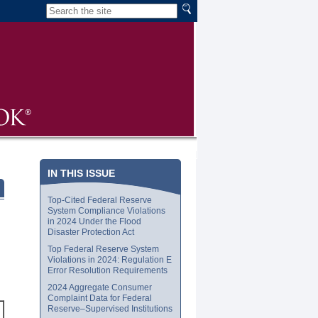
IN THIS ISSUE
Top-Cited Federal Reserve
System Compliance Violations
in 2024 Under the Flood
Disaster Protection Act
Top Federal Reserve System
Violations in 2024: Regulation E
Error Resolution Requirements
2024 Aggregate Consumer
Complaint Data for Federal
Reserve–Supervised Institutions