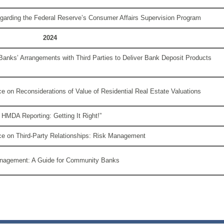
arding the Federal Reserve’s Consumer Affairs Supervision Program
2024
Banks’ Arrangements with Third Parties to Deliver Bank Deposit Products
e on Reconsiderations of Value of Residential Real Estate Valuations
 HMDA Reporting: Getting It Right!”
ce on Third-Party Relationships: Risk Management
anagement: A Guide for Community Banks