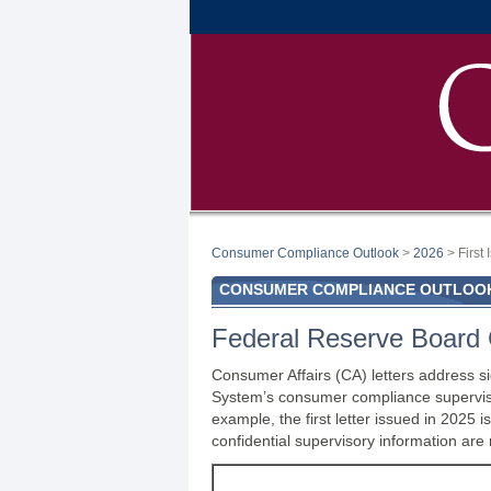
Consumer Compliance Outlook
>
2026
> First
CONSUMER COMPLIANCE OUTLOOK:
Federal Reserve Board 
Consumer Affairs (CA) letters address si
System’s consumer compliance supervisor
example, the first letter issued in 202
confidential supervisory information are 