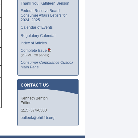
Thank You, Kathleen Benson
Federal Reserve Board
Consumer Affairs Letters for
2024–2025
Calendar of Events
Regulatory Calendar
Index of Articles
Complete Issue
(2.5 MB, 20 pages)
Consumer Compliance Outlook
Main Page
CONTACT US
Kenneth Benton
Editor
(215) 574-6500
outlook@phil.frb.org