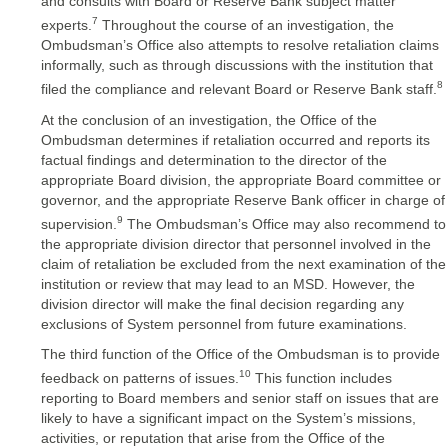
and consults with Board or Reserve Bank subject matter
7
experts.
Throughout the course of an investigation, the
Ombudsman’s Office also attempts to resolve retaliation claims
informally, such as through discussions with the institution that
8
filed the compliance and relevant Board or Reserve Bank staff.
At the conclusion of an investigation, the Office of the
Ombudsman determines if retaliation occurred and reports its
factual findings and determination to the director of the
appropriate Board division, the appropriate Board committee or
governor, and the appropriate Reserve Bank officer in charge of
9
supervision.
The Ombudsman’s Office may also recommend to
the appropriate division director that personnel involved in the
claim of retaliation be excluded from the next examination of the
institution or review that may lead to an MSD. However, the
division director will make the final decision regarding any
exclusions of System personnel from future examinations.
The third function of the Office of the Ombudsman is to provide
10
feedback on patterns of issues.
This function includes
reporting to Board members and senior staff on issues that are
likely to have a significant impact on the System’s missions,
activities, or reputation that arise from the Office of the