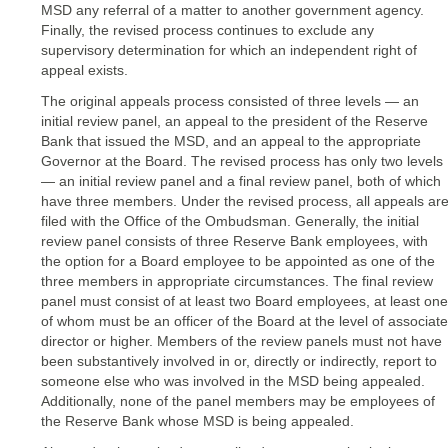
MSD any referral of a matter to another government agency.
Finally, the revised process continues to exclude any
supervisory determination for which an independent right of
appeal exists.
The original appeals process consisted of three levels — an
initial review panel, an appeal to the president of the Reserve
Bank that issued the MSD, and an appeal to the appropriate
Governor at the Board. The revised process has only two levels
— an initial review panel and a final review panel, both of which
have three members. Under the revised process, all appeals ar
filed with the Office of the Ombudsman. Generally, the initial
review panel consists of three Reserve Bank employees, with
the option for a Board employee to be appointed as one of the
three members in appropriate circumstances. The final review
panel must consist of at least two Board employees, at least one
of whom must be an officer of the Board at the level of associate
director or higher. Members of the review panels must not have
been substantively involved in or, directly or indirectly, report to
someone else who was involved in the MSD being appealed.
Additionally, none of the panel members may be employees of
the Reserve Bank whose MSD is being appealed.