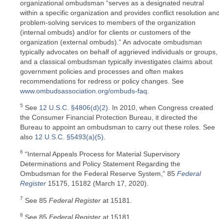
organizational ombudsman “serves as a designated neutral
within a specific organization and provides conflict resolution an
problem-solving services to members of the organization
(internal ombuds) and/or for clients or customers of the
organization (external ombuds).” An advocate ombudsman
typically advocates on behalf of aggrieved individuals or groups,
and a classical ombudsman typically investigates claims about
government policies and processes and often makes
recommendations for redress or policy changes. See
www.ombudsassociation.org/ombuds-faq
.
5
See
12 U.S.C. §4806(d)(2)
. In 2010, when Congress created
the Consumer Financial Protection Bureau, it directed the
Bureau to appoint an ombudsman to carry out these roles. See
also
12 U.S.C. §5493(a)(5)
.
6
“Internal Appeals Process for Material Supervisory
Determinations and Policy Statement Regarding the
Ombudsman for the Federal Reserve System,” 85
Federal
Register
15175, 15182 (March 17, 2020).
7
See 85
Federal Register
at 15181.
8
See 85
Federal Register
at 15181.