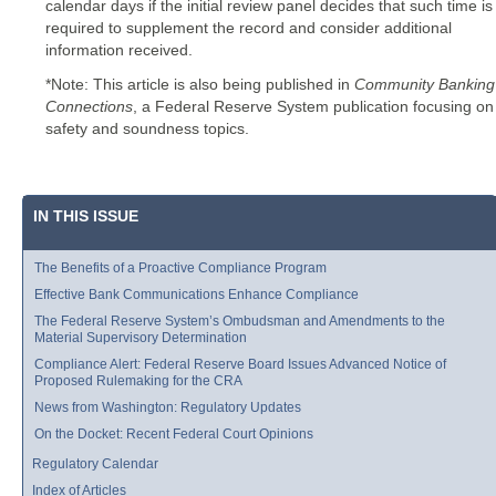
calendar days if the initial review panel decides that such time is
required to supplement the record and consider additional
information received.
*Note: This article is also being published in
Community Banking
Connections
, a Federal Reserve System publication focusing on
safety and soundness topics.
IN THIS ISSUE
The Benefits of a Proactive Compliance Program
Effective Bank Communications Enhance Compliance
The Federal Reserve System’s Ombudsman and Amendments to the
Material Supervisory Determination
Compliance Alert: Federal Reserve Board Issues Advanced Notice of
Proposed Rulemaking for the CRA
News from Washington: Regulatory Updates
On the Docket: Recent Federal Court Opinions
Regulatory Calendar
Index of Articles