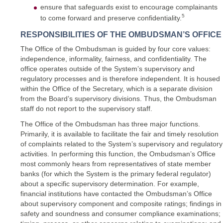
ensure that safeguards exist to encourage complainants
5
to come forward and preserve confidentiality.
RESPONSIBILITIES OF THE OMBUDSMAN’S OFFICE
The Office of the Ombudsman is guided by four core values:
independence, informality, fairness, and confidentiality. The
office operates outside of the System’s supervisory and
regulatory processes and is therefore independent. It is housed
within the Office of the Secretary, which is a separate division
from the Board’s supervisory divisions. Thus, the Ombudsman
staff do not report to the supervisory staff.
The Office of the Ombudsman has three major functions.
Primarily, it is available to facilitate the fair and timely resolution
of complaints related to the System’s supervisory and regulatory
activities. In performing this function, the Ombudsman’s Office
most commonly hears from representatives of state member
banks (for which the System is the primary federal regulator)
about a specific supervisory determination. For example,
financial institutions have contacted the Ombudsman’s Office
about supervisory component and composite ratings; findings in
safety and soundness and consumer compliance examinations;