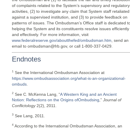
of complaints related to the System’s supervisory and regulatory
activities, (2) to investigate any claim that System staff retaliated
against a supervised institution, and (3) to provide feedback on
patterns of issues. The Ombudsman’s Office staff is dedicated t
helping the System and its constituents resolve issues efficiently
and effectively. For more information, visit
www.federalreserve.gov/aboutthefed/ombudsman.htm
, send an
email to ombudsman@frb.gov, or call 1-800-337-0429.
Endnotes
1
See the International Ombudsman Association at
https://www.ombudsassociation.org/what-is-an-organizational-
ombuds
.
2
See C. McKenna Lang, “
A Western King and an Ancient
Notion: Reflections on the Origins ofOmbudsing
,”
Journal of
Conflictology
2(2), 2011.
3
See Lang, 2011.
4
According to the International Ombudsman Association, an