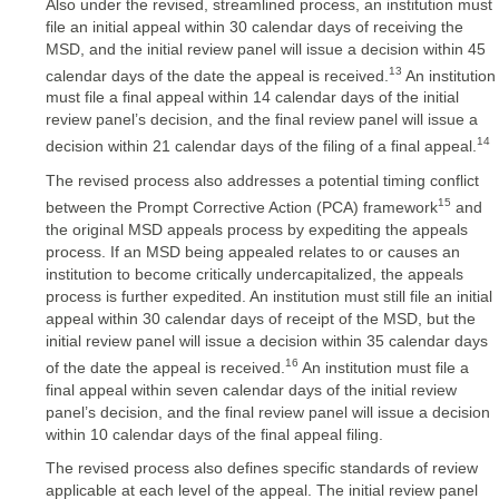
Also under the revised, streamlined process, an institution must
file an initial appeal within 30 calendar days of receiving the
MSD, and the initial review panel will issue a decision within 45
13
calendar days of the date the appeal is received.
An institution
must file a final appeal within 14 calendar days of the initial
review panel’s decision, and the final review panel will issue a
14
decision within 21 calendar days of the filing of a final appeal.
The revised process also addresses a potential timing conflict
15
between the Prompt Corrective Action (PCA) framework
and
the original MSD appeals process by expediting the appeals
process. If an MSD being appealed relates to or causes an
institution to become critically undercapitalized, the appeals
process is further expedited. An institution must still file an initial
appeal within 30 calendar days of receipt of the MSD, but the
initial review panel will issue a decision within 35 calendar days
16
of the date the appeal is received.
An institution must file a
final appeal within seven calendar days of the initial review
panel’s decision, and the final review panel will issue a decision
within 10 calendar days of the final appeal filing.
The revised process also defines specific standards of review
applicable at each level of the appeal. The initial review panel