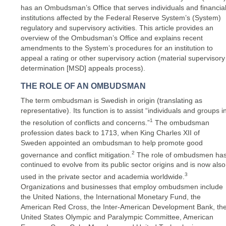
has an Ombudsman’s Office that serves individuals and financia
institutions affected by the Federal Reserve System’s (System)
regulatory and supervisory activities. This article provides an
overview of the Ombudsman’s Office and explains recent
amendments to the System’s procedures for an institution to
appeal a rating or other supervisory action (material supervisory
determination [MSD] appeals process).
THE ROLE OF AN OMBUDSMAN
The term ombudsman is Swedish in origin (translating as
representative). Its function is to assist “individuals and groups i
1
the resolution of conflicts and concerns.”
The ombudsman
profession dates back to 1713, when King Charles XII of
Sweden appointed an ombudsman to help promote good
2
governance and conflict mitigation.
The role of ombudsmen ha
continued to evolve from its public sector origins and is now also
3
used in the private sector and academia worldwide.
Organizations and businesses that employ ombudsmen include
the United Nations, the International Monetary Fund, the
American Red Cross, the Inter-American Development Bank, th
United States Olympic and Paralympic Committee, American