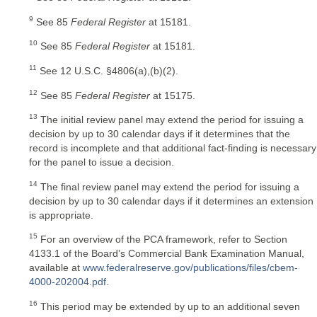
9
See 85
Federal Register
at 15181.
10
See 85
Federal Register
at 15181.
11
See 12 U.S.C. §4806(a),(b)(2).
12
See 85
Federal Register
at 15175.
13
The initial review panel may extend the period for issuing a
decision by up to 30 calendar days if it determines that the
record is incomplete and that additional fact-finding is necessary
for the panel to issue a decision.
14
The final review panel may extend the period for issuing a
decision by up to 30 calendar days if it determines an extension
is appropriate.
15
For an overview of the PCA framework, refer to Section
4133.1 of the Board’s Commercial Bank Examination Manual,
available at
www.federalreserve.gov/publications/files/cbem-
4000-202004.pdf
.
16
This period may be extended by up to an additional seven