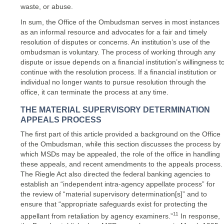
waste, or abuse.
In sum, the Office of the Ombudsman serves in most instances
as an informal resource and advocates for a fair and timely
resolution of disputes or concerns. An institution’s use of the
ombudsman is voluntary. The process of working through any
dispute or issue depends on a financial institution’s willingness t
continue with the resolution process. If a financial institution or
individual no longer wants to pursue resolution through the
office, it can terminate the process at any time.
THE MATERIAL SUPERVISORY DETERMINATION
APPEALS PROCESS
The first part of this article provided a background on the Office
of the Ombudsman, while this section discusses the process by
which MSDs may be appealed, the role of the office in handling
these appeals, and recent amendments to the appeals process.
The Riegle Act also directed the federal banking agencies to
establish an “independent intra-agency appellate process” for
the review of “material supervisory determination[s]” and to
ensure that “appropriate safeguards exist for protecting the
11
appellant from retaliation by agency examiners.”
In response,