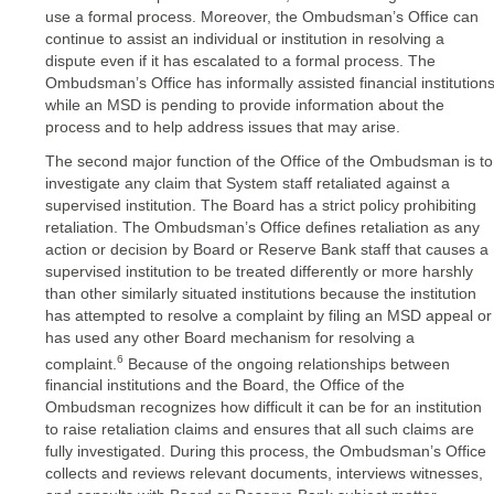
use a formal process. Moreover, the Ombudsman’s Office can
continue to assist an individual or institution in resolving a
dispute even if it has escalated to a formal process. The
Ombudsman’s Office has informally assisted financial institution
while an MSD is pending to provide information about the
process and to help address issues that may arise.
The second major function of the Office of the Ombudsman is to
investigate any claim that System staff retaliated against a
supervised institution. The Board has a strict policy prohibiting
retaliation. The Ombudsman’s Office defines retaliation as any
action or decision by Board or Reserve Bank staff that causes a
supervised institution to be treated differently or more harshly
than other similarly situated institutions because the institution
has attempted to resolve a complaint by filing an MSD appeal or
has used any other Board mechanism for resolving a
6
complaint.
Because of the ongoing relationships between
financial institutions and the Board, the Office of the
Ombudsman recognizes how difficult it can be for an institution
to raise retaliation claims and ensures that all such claims are
fully investigated. During this process, the Ombudsman’s Office
collects and reviews relevant documents, interviews witnesses,