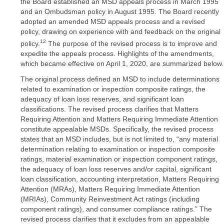
the Board established an MSD appeals process in March 1995
and an Ombudsman policy in August 1995. The Board recently
adopted an amended MSD appeals process and a revised
policy, drawing on experience with and feedback on the original
12
policy.
The purpose of the revised process is to improve and
expedite the appeals process. Highlights of the amendments,
which became effective on April 1, 2020, are summarized below.
The original process defined an MSD to include determinations
related to examination or inspection composite ratings, the
adequacy of loan loss reserves, and significant loan
classifications. The revised process clarifies that Matters
Requiring Attention and Matters Requiring Immediate Attention
constitute appealable MSDs. Specifically, the revised process
states that an MSD includes, but is not limited to, “any material
determination relating to examination or inspection composite
ratings, material examination or inspection component ratings,
the adequacy of loan loss reserves and/or capital, significant
loan classification, accounting interpretation, Matters Requiring
Attention (MRAs), Matters Requiring Immediate Attention
(MRIAs), Community Reinvestment Act ratings (including
component ratings), and consumer compliance ratings.” The
revised process clarifies that it excludes from an appealable