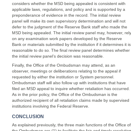
considers whether the MSD being appealed is consistent with
applicable laws, regulations, and policy and is supported by a
preponderance of evidence in the record. The initial review
panel will make its own supervisory determination and will not
defer to the judgment of the Reserve Bank staff who made the
MSD being appealed. The initial review panel may, however, rel
on any examination work papers developed by the Reserve
Bank or materials submitted by the institution if it determines it is
reasonable to do so. The final review panel determines whether
the initial review panel’s decision was reasonable.
Finally, the Office of the Ombudsman may attend, as an
observer, meetings or deliberations relating to the appeal if
requested by either the institution or System personnel.
Ombudsman staff will also follow up with institutions that have
filed an MSD appeal to inquire whether retaliation has occurred.
As in the prior policy, the Office of the Ombudsman is the
authorized recipient of all retaliation claims made by supervised
institutions involving the Federal Reserve.
CONCLUSION
As explained previously, the three main functions of the Office of
the Ombudsman are (1) to facilitate the fair and timely resolutio