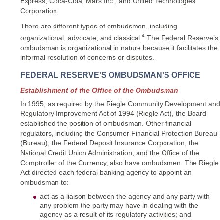
Express, Coca-Cola, Mars Inc., and United Technologies
Corporation.
There are different types of ombudsmen, including
4
organizational, advocate, and classical.
The Federal Reserve’s
ombudsman is organizational in nature because it facilitates the
informal resolution of concerns or disputes.
FEDERAL RESERVE’S OMBUDSMAN’S OFFICE
Establishment of the Office of the Ombudsman
In 1995, as required by the Riegle Community Development and
Regulatory Improvement Act of 1994 (Riegle Act), the Board
established the position of ombudsman. Other financial
regulators, including the Consumer Financial Protection Bureau
(Bureau), the Federal Deposit Insurance Corporation, the
National Credit Union Administration, and the Office of the
Comptroller of the Currency, also have ombudsmen. The Riegle
Act directed each federal banking agency to appoint an
ombudsman to:
act as a liaison between the agency and any party with
any problem the party may have in dealing with the
agency as a result of its regulatory activities; and