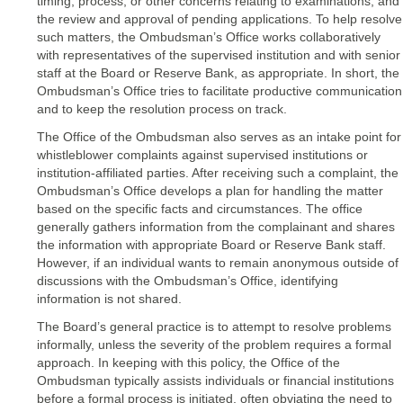
timing, process, or other concerns relating to examinations; and
the review and approval of pending applications. To help resolve
such matters, the Ombudsman’s Office works collaboratively
with representatives of the supervised institution and with senior
staff at the Board or Reserve Bank, as appropriate. In short, the
Ombudsman’s Office tries to facilitate productive communication
and to keep the resolution process on track.
The Office of the Ombudsman also serves as an intake point for
whistleblower complaints against supervised institutions or
institution-affiliated parties. After receiving such a complaint, the
Ombudsman’s Office develops a plan for handling the matter
based on the specific facts and circumstances. The office
generally gathers information from the complainant and shares
the information with appropriate Board or Reserve Bank staff.
However, if an individual wants to remain anonymous outside of
discussions with the Ombudsman’s Office, identifying
information is not shared.
The Board’s general practice is to attempt to resolve problems
informally, unless the severity of the problem requires a formal
approach. In keeping with this policy, the Office of the
Ombudsman typically assists individuals or financial institutions
before a formal process is initiated, often obviating the need to