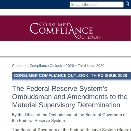
Consumer Compliance Outlook
>
2020
> Third Issue 2020
CONSUMER COMPLIANCE OUTLOOK: THIRD ISSUE 2020
The Federal Reserve System’s
Ombudsman and Amendments to the
Material Supervisory Determination
By the Office of the Ombudsman of the Board of Governors of
the Federal Reserve System
The Board of Governors of the Federal Reserve System (Board)