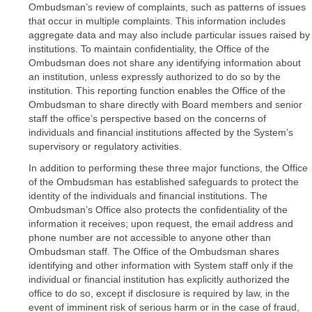
Ombudsman’s review of complaints, such as patterns of issues
that occur in multiple complaints. This information includes
aggregate data and may also include particular issues raised by
institutions. To maintain confidentiality, the Office of the
Ombudsman does not share any identifying information about
an institution, unless expressly authorized to do so by the
institution. This reporting function enables the Office of the
Ombudsman to share directly with Board members and senior
staff the office’s perspective based on the concerns of
individuals and financial institutions affected by the System’s
supervisory or regulatory activities.
In addition to performing these three major functions, the Office
of the Ombudsman has established safeguards to protect the
identity of the individuals and financial institutions. The
Ombudsman’s Office also protects the confidentiality of the
information it receives; upon request, the email address and
phone number are not accessible to anyone other than
Ombudsman staff. The Office of the Ombudsman shares
identifying and other information with System staff only if the
individual or financial institution has explicitly authorized the
office to do so, except if disclosure is required by law, in the
event of imminent risk of serious harm or in the case of fraud,