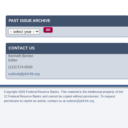
PAST ISSUE ARCHIVE
CONTACT US
Kenneth Benton
Editor
(215) 574-6500
outlook@phil.frb.org
Copyright
2026 Federal Reserve Banks. This material is the intellectual property of the
12 Federal Reserve Banks and cannot be copied without permission. To request
permission to reprint an article, contact us at
outlook@phil.frb.org
.