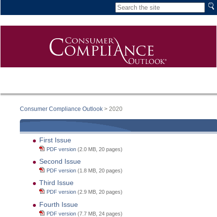
Consumer Compliance Outlook
> 2020
First Issue
PDF version
(2.0 MB, 20 pages)
Second Issue
PDF version
(1.8 MB, 20 pages)
Third Issue
PDF version
(2.9 MB, 20 pages)
Fourth Issue
PDF version
(7.7 MB, 24 pages)