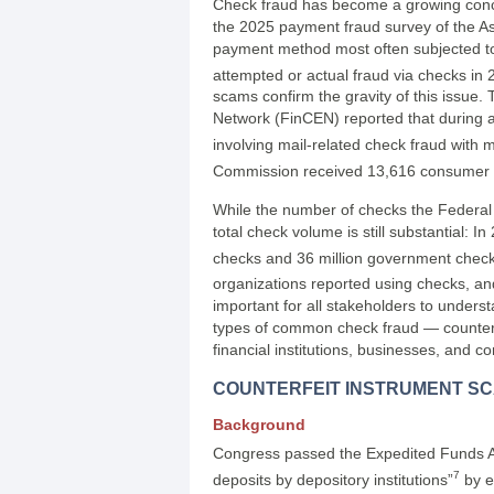
Check fraud has become a growing concer
the 2025 payment fraud survey of the As
payment method most often subjected to
attempted or actual fraud via checks in 
scams confirm the gravity of this issue
Network (FinCEN) reported that during a
involving mail-related check fraud with m
Commission received 13,616 consumer c
While the number of checks the Federal
total check volume is still substantial: 
checks and 36 million government check
organizations reported using checks, an
important for all stakeholders to unders
types of common check fraud — counter
financial institutions, businesses, and c
COUNTERFEIT INSTRUMENT S
Background
Congress passed the Expedited Funds Av
7
deposits by depository institutions”
by e