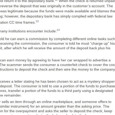
and return it to the depositary bank.
When the check is returned unpaid
o reverse the deposit that was originally in the customer’s account. The
as legitimate because the funds were made available and blames th
ng; however, the depositary bank has simply complied with federal law
12
lation CC time frames.
13
ny institutions encounter include:
old he can earn a commission by completing different online tasks such
receiving the commission, the consumer is told he must “charge up” his
, after which he will receive the amount of the deposit back plus his
 can earn money by agreeing to have her car wrapped to advertise a
 The scammer sends the consumer a counterfeit check to cover the cos
tructions to deposit the check and then wire the money to the company
eives a letter stating he has been chosen to act as a mystery shopper
deposit. The consumer is told to use a portion of the funds to purchase
es, transfer a portion of the funds to a third party using a designated
he remainder.
sells an item through an online marketplace, and someone offers to
 similar instrument) for an amount greater than the asking price. The
ion for the overpayment and asks the seller to deposit the check, keep