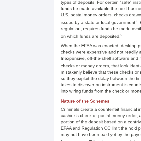
types of deposits. For certain “safe” in
funds be made available the next busine
U.S. postal money orders, checks draw
8
issued by a state or local government.
F
regulation, requires funds be made avai
9
on which funds are deposited.
When the EFAA was enacted, desktop publi
checks were expensive and not readily a
Inexpensive, off-the-shelf software and
checks or money orders, that look identi
mistakenly believe that these checks or
so they exploit the delay between the t
takes to discover an instrument is counte
into wiring funds from the check or mon
Nature of the Schemes
Criminals create a counterfeit financial
cashier’s check or postal money order, a
portion of the deposit based on a contr
EFAA and Regulation CC limit the hold p
may not have been paid yet by the payor