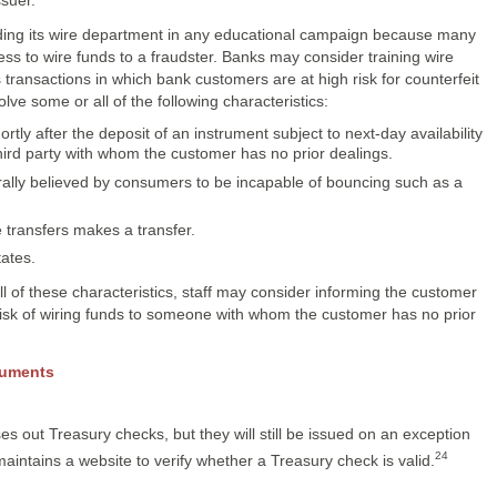
luding its wire department in any educational campaign because many
s to wire funds to a fraudster. Banks may consider training wire
 transactions in which bank customers are at high risk for counterfeit
ve some or all of the following characteristics:
rtly after the deposit of an instrument subject to next-day availability
hird party with whom the customer has no prior dealings.
rally believed by consumers to be incapable of bouncing such as a
 transfers makes a transfer.
tates.
l of these characteristics, staff may consider informing the customer
isk of wiring funds to someone with whom the customer has no prior
ruments
s out Treasury checks, but they will still be issued on an exception
24
intains a website to verify whether a Treasury check is valid.