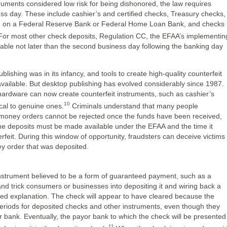
struments considered low risk for being dishonored, the law requires
ss day. These include cashier’s and certified checks, Treasury checks,
n on a Federal Reserve Bank or Federal Home Loan Bank, and checks
or most other check deposits, Regulation CC, the EFAA’s implementin
lable not later than the second business day following the banking day
shing was in its infancy, and tools to create high-quality counterfeit
vailable. But desktop publishing has evolved considerably since 1987.
 hardware can now create counterfeit instruments, such as cashier’s
10
cal to genuine ones.
Criminals understand that many people
 money orders cannot be rejected once the funds have been received,
ime deposits must be made available under the EFAA and the time it
rfeit. During this window of opportunity, fraudsters can deceive victims
ey order that was deposited.
 instrument believed to be a form of guaranteed payment, such as a
nd trick consumers or businesses into depositing it and wiring back a
ived explanation. The check will appear to have cleared because the
eriods for deposited checks and other instruments, even though they
 bank. Eventually, the payor bank to which the check will be presented
11