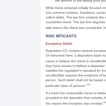
the amount of the selling price pl
While these schemes initially focused o
one common scheme, fraudsters contact l
collect debts. The law firm contacts the
counterfeit check. The law firm deposits
later learns the check was counterfeit. I
RISK MITIGANTS
Exception Holds
Regulation CC contains several exception
Of relevance here, a depository bank ma
cause to believe the check is uncollecti
they have reason to believe a depositor 
satisfies the regulation’s standard for i
uncollectible requires the existence of 
person. Such belief shall not be based on
19
particular class of persons.”
If a bank has reasonable cause to believ
provided to the depositor that includes t
20
the reason the exception was invoked.