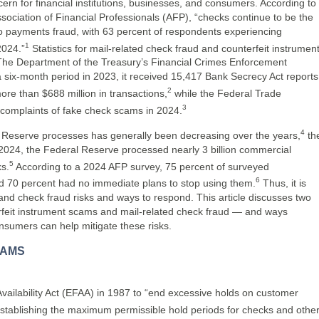
n for financial institutions, businesses, and consumers. According to
sociation of Financial Professionals (AFP), “checks continue to be the
 payments fraud, with 63 percent of respondents experiencing
1
2024.”
Statistics for mail-related check fraud and counterfeit instrumen
. The Department of the Treasury’s Financial Crimes Enforcement
 six-month period in 2023, it received 15,417 Bank Secrecy Act reports
2
ore than $688 million in transactions,
while the Federal Trade
3
omplaints of fake check scams in 2024.
4
 Reserve processes has generally been decreasing over the years,
th
In 2024, the Federal Reserve processed nearly 3 billion commercial
5
s.
According to a 2024 AFP survey, 75 percent of surveyed
6
d 70 percent had no immediate plans to stop using them.
Thus, it is
tand check fraud risks and ways to respond. This article discusses two
feit instrument scams and mail-related check fraud — and ways
onsumers can help mitigate these risks.
CAMS
ailability Act (EFAA) in 1987 to “end excessive holds on customer
stablishing the maximum permissible hold periods for checks and othe