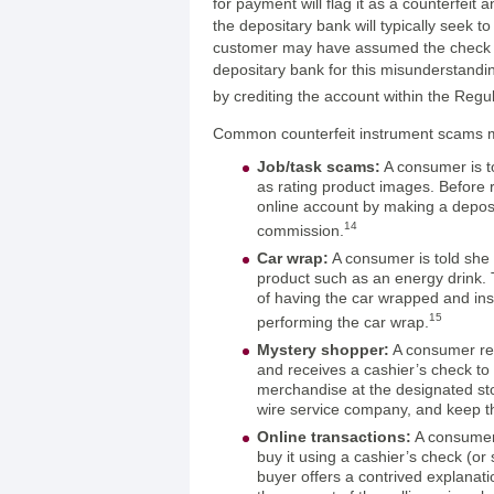
for payment will flag it as a counterfeit 
the depositary bank will typically seek t
customer may have assumed the check w
depositary bank for this misunderstandi
by crediting the account within the Regu
Common counterfeit instrument scams ma
Job/task scams:
A consumer is t
as rating product images. Before 
online account by making a deposit
14
commission.
Car wrap:
A consumer is told she
product such as an energy drink.
of having the car wrapped and ins
15
performing the car wrap.
Mystery shopper:
A consumer rec
and receives a cashier’s check to 
merchandise at the designated stor
wire service company, and keep t
Online transactions:
A consumer 
buy it using a cashier’s check (or
buyer offers a contrived explanat