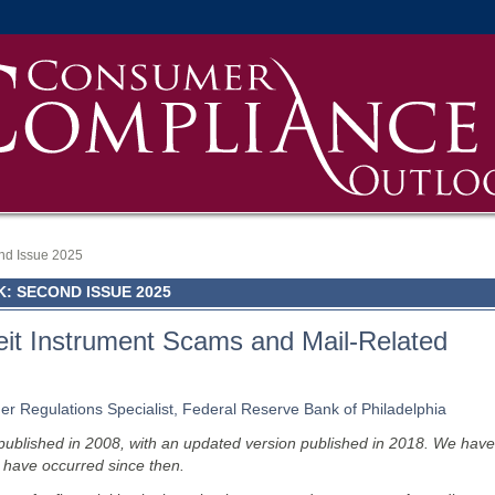
nd Issue 2025
 SECOND ISSUE 2025
eit Instrument Scams and Mail-Related
r Regulations Specialist, Federal Reserve Bank of Philadelphia
ly published in 2008, with an updated version published in 2018. We have
t have occurred since then.