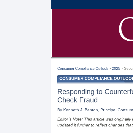
Consumer Compliance Outlook
>
2025
> Seco
CONSUMER COMPLIANCE OUTLOOK:
Responding to Counterf
Check Fraud
By Kenneth J. Benton, Principal Consume
Editor’s Note: This article was original
updated it further to reflect changes tha