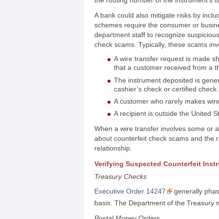
A bank could also mitigate risks by inc
schemes require the consumer or busines
department staff to recognize suspicious
check scams. Typically, these scams invol
A wire transfer request is made sho
that a customer received from a t
The instrument deposited is gene
cashier’s check or certified check.
A customer who rarely makes wire
A recipient is outside the United S
When a wire transfer involves some or al
about counterfeit check scams and the r
relationship.
Verifying Suspected Counterfeit Inst
Treasury Checks
Executive Order 14247
generally phase
basis. The Department of the Treasury ma
Postal Money Orders