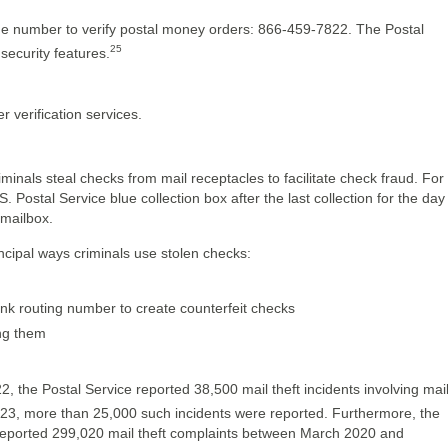
ne number to verify postal money orders: 866-459-7822. The Postal
25
security features.
 verification services.
minals steal checks from mail receptacles to facilitate check fraud. For
. Postal Service blue collection box after the last collection for the day
 mailbox.
ncipal ways criminals use stolen checks:
k routing number to create counterfeit checks
ing them
the Postal Service reported 38,500 mail theft incidents involving mai
l 2023, more than 25,000 such incidents were reported. Furthermore, the
 reported 299,020 mail theft complaints between March 2020 and