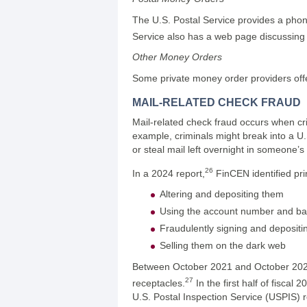
The U.S. Postal Service provides a pho
Service also has a web page discussing 
Other Money Orders
Some private money order providers offer
MAIL-RELATED CHECK FRAUD
Mail-related check fraud occurs when cri
example, criminals might break into a U.S
or steal mail left overnight in someone’s
26
In a 2024 report,
FinCEN identified pri
Altering and depositing them
Using the account number and ban
Fraudulently signing and deposit
Selling them on the dark web
Between October 2021 and October 2022, 
27
receptacles.
In the first half of fisca
U.S. Postal Inspection Service (USPIS)