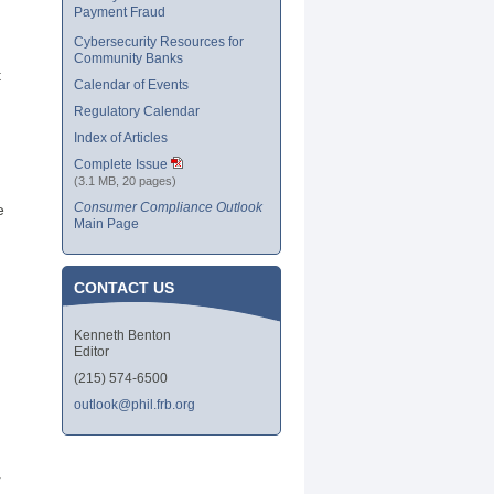
Payment Fraud
Cybersecurity Resources for
Community Banks
t
Calendar of Events
Regulatory Calendar
Index of Articles
Complete Issue
(3.1 MB, 20 pages)
Consumer Compliance Outlook
e
Main Page
CONTACT US
Kenneth Benton
Editor
(215) 574-6500
outlook@phil.frb.org
r