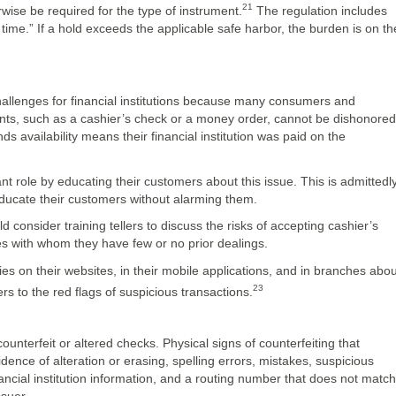
21
wise be required for the type of instrument.
The regulation includes
time.” If a hold exceeds the applicable safe harbor, the burden is on th
allenges for financial institutions because many consumers and
ents, such as a cashier’s check or a money order, cannot be dishonored
 availability means their financial institution was paid on the
ant role by educating their customers about this issue. This is admittedl
ducate their customers without alarming them.
consider training tellers to discuss the risks of accepting cashier’s
es with whom they have few or no prior dealings.
es on their websites, in their mobile applications, and in branches abou
23
s to the red flags of suspicious transactions.
counterfeit or altered checks. Physical signs of counterfeiting that
dence of alteration or erasing, spelling errors, mistakes, suspicious
nancial institution information, and a routing number that does not match
ssuer.