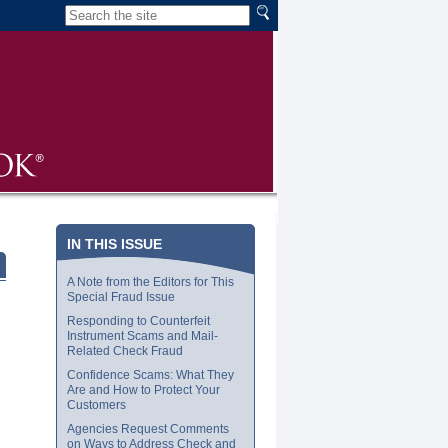
IN THIS ISSUE
A Note from the Editors for This
Special Fraud Issue
Responding to Counterfeit
Instrument Scams and Mail-
Related Check Fraud
Confidence Scams: What They
Are and How to Protect Your
Customers
Agencies Request Comments
on Ways to Address Check and