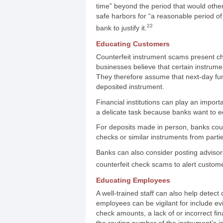
time” beyond the period that would other
safe harbors for “a reasonable period of 
22
bank to justify it.
Educating Customers
Counterfeit instrument scams present ch
businesses believe that certain instrum
They therefore assume that next-day funds
deposited instrument.
Financial institutions can play an import
a delicate task because banks want to e
For deposits made in person, banks could 
checks or similar instruments from parti
Banks can also consider posting advisori
counterfeit check scams to alert customer
Educating Employees
A well-trained staff can also help detect 
employees can be vigilant for include evi
check amounts, a lack of or incorrect fi
the routing number of the instrument’s i