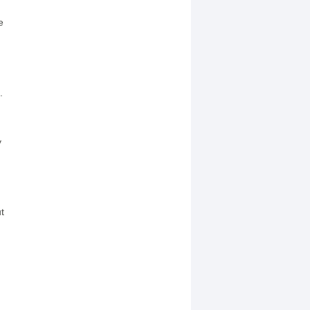
e
.
y
t