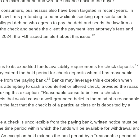
us an extra amount, and wire the balance back to the buyer.
n consumers, businesses also have been targeted in recent years. In
aw firms pretending to be new clients seeking representation to
 alleged debtor, who agrees to pay the debt and sends the law firm a
 the check and sends the client the payment less attorney’s fees and
16
n 2024, the FBI issued an alert about this issue.
17
s to its expedited funds availability requirements for check deposits.
y extend the hold period for check deposits when it has reasonable
18
ble from the paying bank.
Banks may leverage this exception when
is attempting to cash a counterfeit or altered check, provided the reaso
nvoking this exception: “Reasonable cause to believe a check is
facts that would cause a well-grounded belief in the mind of a reasonabl
 the fact that the check is of a particular class or is deposited by a
e a check is uncollectible from the paying bank, written notice must be
he time period within which the funds will be available for withdrawal an
An exception hold extends the hold period by a “reasonable period of