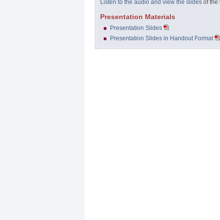
Listen to the audio and view the slides
of the
Presentation Materials
Presentation Slides
Presentation Slides in Handout Format