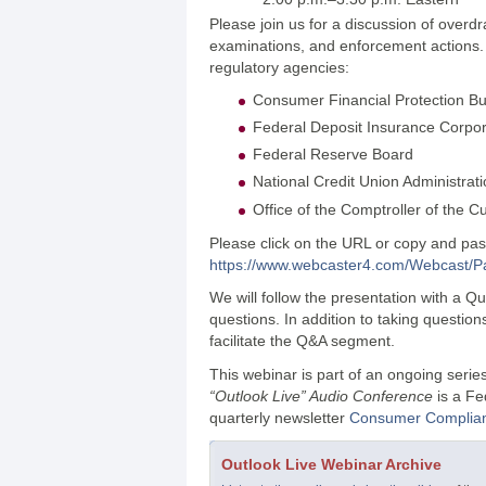
Please join us for a discussion of overd
examinations, and enforcement actions. Sp
regulatory agencies:
Consumer Financial Protection B
Federal Deposit Insurance Corpor
Federal Reserve Board
National Credit Union Administrat
Office of the Comptroller of the C
Please click on the URL or copy and paste
https://www.webcaster4.com/Webcast/
We will follow the presentation with a 
questions. In addition to taking questio
facilitate the Q&A segment.
This webinar is part of an ongoing seri
“Outlook Live” Audio Conference
is a Fe
quarterly newsletter
Consumer Complian
Outlook Live Webinar Archive