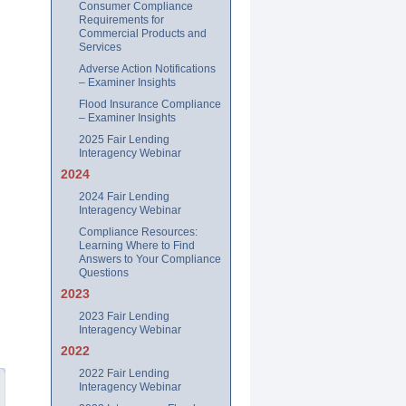
Consumer Compliance
Requirements for
Commercial Products and
Services
Adverse Action Notifications
– Examiner Insights
Flood Insurance Compliance
– Examiner Insights
2025 Fair Lending
Interagency Webinar
2024
2024 Fair Lending
Interagency Webinar
Compliance Resources:
Learning Where to Find
Answers to Your Compliance
Questions
2023
2023 Fair Lending
Interagency Webinar
2022
2022 Fair Lending
Interagency Webinar