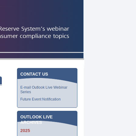
CONTACT US
E-mail Outlook Live Webinar
Series
Future Event Notification
OUTLOOK LIVE
ARCHIVES
2025