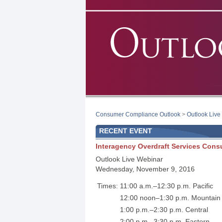
Consumer Compliance Outlook
>
Outlook Live
RECENT EVENT
Interagency Overdraft Services Con
Outlook Live Webinar
Wednesday, November 9, 2016
Times:
11:00 a.m.–12:30 p.m. Pacific
12:00 noon–1:30 p.m. Mountain
1:00 p.m.–2:30 p.m. Central
2:00 p.m.–3:30 p.m. Eastern