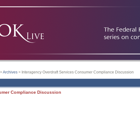
>
Archives
> Interagency Overdraft Services Consumer Compliance Discussion
sumer Compliance Discussion