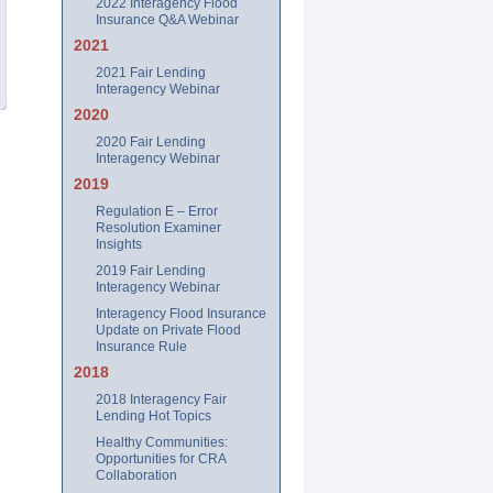
2022 Interagency Flood
Insurance Q&A Webinar
2021
2021 Fair Lending
Interagency Webinar
2020
2020 Fair Lending
Interagency Webinar
2019
Regulation E – Error
Resolution Examiner
Insights
2019 Fair Lending
Interagency Webinar
Interagency Flood Insurance
Update on Private Flood
Insurance Rule
2018
2018 Interagency Fair
Lending Hot Topics
Healthy Communities:
Opportunities for CRA
Collaboration