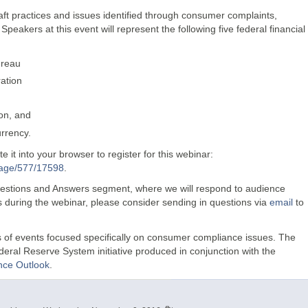
raft practices and issues identified through consumer complaints,
eakers at this event will represent the following five federal financial
ureau
ation
ion, and
urrency.
 it into your browser to register for this webinar:
Page/577/17598
.
Questions and Answers segment, where we will respond to audience
ns during the webinar, please consider sending in questions via
email
to
es of events focused specifically on consumer compliance issues. The
deral Reserve System initiative produced in conjunction with the
ce Outlook
.