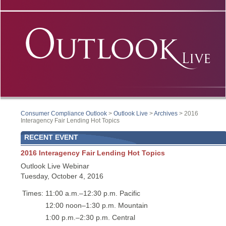
Consumer Compliance Outlook
>
Outlook Live
>
Archives
> 2016
Interagency Fair Lending Hot Topics
RECENT EVENT
2016 Interagency Fair Lending Hot Topics
Outlook Live Webinar
Tuesday, October 4, 2016
Times:
11:00 a.m.–12:30 p.m. Pacific
12:00 noon–1:30 p.m. Mountain
1:00 p.m.–2:30 p.m. Central