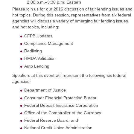
2:00 p.m.–3:30 p.m. Eastern
Please join us for our 2016 discussion of fair lending issues and
hot topics. During this session, representatives from six federal
agencies will discuss a variety of emerging fair lending issues
and hot topics, including:
CFPB Updates
Compliance Management
Redlining
HMDA Validation
Auto Lending
Speakers at this event will represent the following six federal
agencies:
Department of Justice
Consumer Financial Protection Bureau
Federal Deposit Insurance Corporation
Office of the Comptroller of the Currency
Federal Reserve Board, and
National Credit Union Administration.