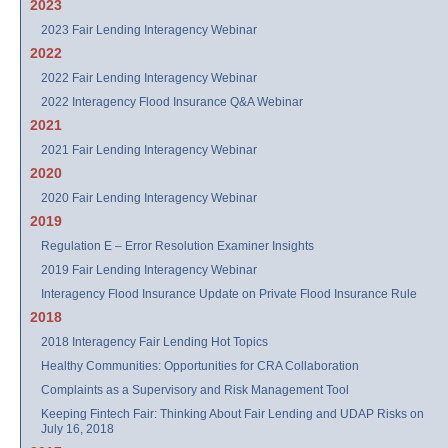
2023
2023 Fair Lending Interagency Webinar
2022
2022 Fair Lending Interagency Webinar
2022 Interagency Flood Insurance Q&A Webinar
2021
2021 Fair Lending Interagency Webinar
2020
2020 Fair Lending Interagency Webinar
2019
Regulation E – Error Resolution Examiner Insights
2019 Fair Lending Interagency Webinar
Interagency Flood Insurance Update on Private Flood Insurance Rule
2018
2018 Interagency Fair Lending Hot Topics
Healthy Communities: Opportunities for CRA Collaboration
Complaints as a Supervisory and Risk Management Tool
Keeping Fintech Fair: Thinking About Fair Lending and UDAP Risks on
July 16, 2018