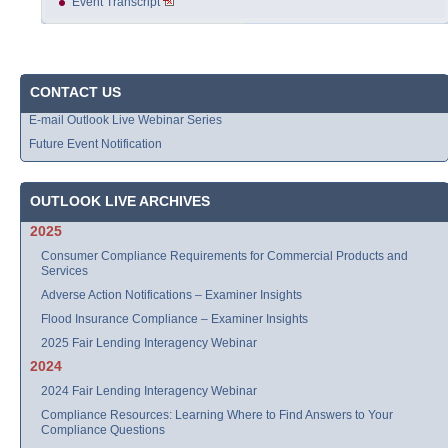
Event Transcript
CONTACT US
E-mail Outlook Live Webinar Series
Future Event Notification
OUTLOOK LIVE ARCHIVES
2025
Consumer Compliance Requirements for Commercial Products and
Services
Adverse Action Notifications – Examiner Insights
Flood Insurance Compliance – Examiner Insights
2025 Fair Lending Interagency Webinar
2024
2024 Fair Lending Interagency Webinar
Compliance Resources: Learning Where to Find Answers to Your
Compliance Questions