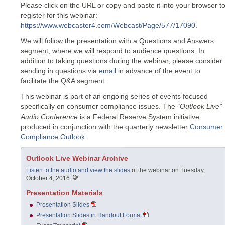
Please click on the URL or copy and paste it into your browser t
register for this webinar:
https://www.webcaster4.com/Webcast/Page/577/17090
.
We will follow the presentation with a Questions and Answers
segment, where we will respond to audience questions. In
addition to taking questions during the webinar, please consider
sending in questions via
email
in advance of the event to
facilitate the Q&A segment.
This webinar is part of an ongoing series of events focused
specifically on consumer compliance issues. The
“Outlook Live”
Audio Conference
is a Federal Reserve System initiative
produced in conjunction with the quarterly newsletter
Consumer
Compliance Outlook
.
Outlook Live Webinar Archive
Listen to the audio and view the slides
of the webinar on Tuesday,
October 4, 2016.
Presentation Materials
Presentation Slides
Presentation Slides in Handout Format