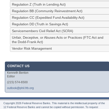
Regulation Z (Truth in Lending Act)
Regulation BB (Community Reinvestment Act)
Regulation CC (Expedited Fund Availability Act)
Regulation DD (Truth in Savings Act)
Servicemembers Civil Relief Act (SCRA)
Unfair, Deceptive, or Abuses Acts or Practices (FTC Act and
the Dodd-Frank Act)
Vendor Risk Management
CONTACT US
Kenneth Benton
Editor
(215) 574-6500
outlook@phil.frb.org
Copyright
2026 Federal Reserve Banks. This material is the intellectual property of the
12 Federal Reserve Banks and cannot be copied without permission. To request