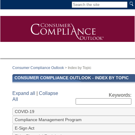
Consumer Compliance Outlook
> Index by Topic
CONSUMER COMPLIANCE OUTLOOK - INDEX BY TOPIC
Expand all
|
Collapse
All
COVID-19
Compliance Management Program
E-Sign Act