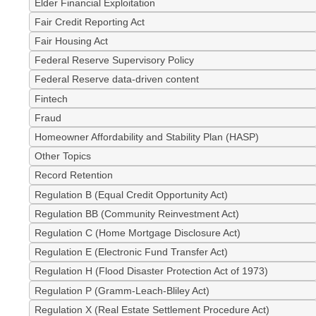
Elder Financial Exploitation
Fair Credit Reporting Act
Fair Housing Act
Federal Reserve Supervisory Policy
Federal Reserve data-driven content
Fintech
Fraud
Homeowner Affordability and Stability Plan (HASP)
Other Topics
Record Retention
Regulation B (Equal Credit Opportunity Act)
Regulation BB (Community Reinvestment Act)
Regulation C (Home Mortgage Disclosure Act)
Regulation E (Electronic Fund Transfer Act)
Regulation H (Flood Disaster Protection Act of 1973)
Regulation P (Gramm-Leach-Bliley Act)
Regulation X (Real Estate Settlement Procedure Act)