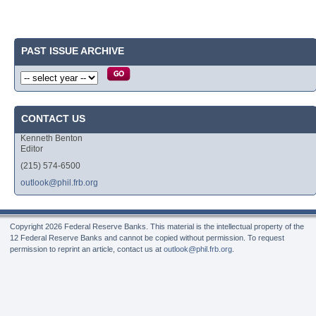
PAST ISSUE ARCHIVE
CONTACT US
Kenneth Benton
Editor
(215) 574-6500
outlook@phil.frb.org
Copyright
2026 Federal Reserve Banks. This material is the intellectual property of the
12 Federal Reserve Banks and cannot be copied without permission. To request
permission to reprint an article, contact us at
outlook@phil.frb.org
.