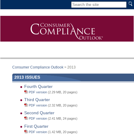
Consumer Compliance Outlook
> 2013
2013 ISSUES
Fourth Quarter
PDF version
(2.29 MB, 20 pages)
Third Quarter
PDF version
(2.32 MB, 20 pages)
Second Quarter
PDF version
(2.41 MB, 24 pages)
First Quarter
PDF version
(1.42 MB, 20 pages)