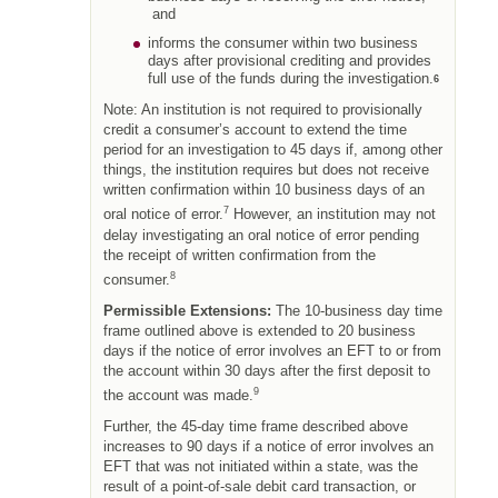
and
informs the consumer within two business
days after provisional crediting and provides
full use of the funds during the investigation.
6
Note: An institution is not required to provisionally
credit a consumer’s account to extend the time
period for an investigation to 45 days if, among other
things, the institution requires but does not receive
written confirmation within 10 business days of an
7
oral notice of error.
However, an institution may not
delay investigating an oral notice of error pending
the receipt of written confirmation from the
8
consumer.
Permissible Extensions:
The 10-business day time
frame outlined above is extended to 20 business
days if the notice of error involves an EFT to or from
the account within 30 days after the first deposit to
9
the account was made.
Further, the 45-day time frame described above
increases to 90 days if a notice of error involves an
EFT that was not initiated within a state, was the
result of a point-of-sale debit card transaction, or