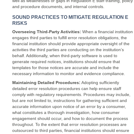
well as weaknesses or gaps in Regulation E staff training, policy
and procedure documents, and internal controls.
SOUND PRACTICES TO MITIGATE REGULATION E
RISKS
Overseeing Third-Party Activities:
When a financial institution
engages third parties to fulfill error resolution obligations, the
financial institution should provide appropriate oversight of the
activities the third parties are conducting on the institution’s
behalf. Additionally, when third-party software is used to
generate required notices, institutions should ensure that
templates for those notices are accurate and include the
necessary information to monitor and evidence compliance.
Maintaining Detailed Procedures:
Adopting sufficiently
detailed error resolution procedures can help ensure staff
comply with regulatory requirements. Procedures may include,
but are not limited to, instructions for gathering sufficient and
accurate information upon notice of an error by a consumer,
what constitutes a thorough investigation, how consumer
engagement should occur, and how to document the process
throughout. To the extent that error resolution processes are
outsourced to third parties, financial institutions should ensure