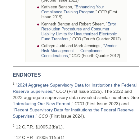
(Second Issue 2021)
Kathleen Benson, “
Enhancing Your
Compliance Training Program
,”
CCO
(First
Issue 2019)
Kenneth Benton and Robert Sheerr, “
Error
Resolution Procedures and Consumer
Liability Limits for Unauthorized Electronic
Fund Transfers
,”
CCO
(Fourth Quarter 2012)
Cathryn Judd and Mark Jennings, “
Vendor
Risk Management — Compliance
Considerations
,”
CCO
(Fourth Quarter 2012)
ENDNOTES
1
“
2024 Aggregate Supervisory Data for Institutions the Federal
Reserve Supervises
,”
CCO
(First Issue 2025). The 2022 and
2023 aggregate supervisory data revealed similar numbers. See
“
Introducing Our New Format
,”
CCO
(First Issue 2023) and
“
Recent Supervisory Data for Institutions the Federal Reserve
Supervises
,”
CCO
(First Issue 2024).
2
12 C.F.R. §1005.2(b)(1).
3
12 C.F.R. §1005.11(c)(1).