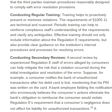
that the third parties maintain procedures reasonably designed
to comply with error resolution provisions.
Conducting Regular Training:
Training helps to proactively
prevent or minimize violations. The requirements of §1005.11
are technical and nuanced. Periodic training can help to
reinforce compliance staff’s understanding of the requirements
and clarify any ambiguities. Effective training should not only
include information about the Regulation E requirements, but
also provide clear guidance on the institution’s internal
procedures and processes for resolving errors.
Conducting Secondary Reviews:
A second review by
experienced Regulation E staff of errors alleged by consumers
can help mitigate the risk that a violation occurred during the
initial investigation and resolution of the error. Suppose, for
example, a consumer notifies the bank of unauthorized
transactions after his debit card is lost, mentioning that his PIN
was written on the card. A bank employee fielding the notificatio
who erroneously believes the consumer’s actions eliminate the
bank’s obligation to reimburse the consumer would violate
Regulation E’s requirement that a consumer’s negligence does
16
not affect his liability for unauthorized transactions.
A