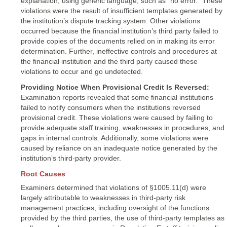
explanation, using generic language, such as “no error.” These
violations were the result of insufficient templates generated by
the institution’s dispute tracking system. Other violations
occurred because the financial institution’s third party failed to
provide copies of the documents relied on in making its error
determination. Further, ineffective controls and procedures at
the financial institution and the third party caused these
violations to occur and go undetected.
Providing Notice When Provisional Credit Is Reversed:
Examination reports revealed that some financial institutions
failed to notify consumers when the institutions reversed
provisional credit. These violations were caused by failing to
provide adequate staff training, weaknesses in procedures, and
gaps in internal controls. Additionally, some violations were
caused by reliance on an inadequate notice generated by the
institution’s third-party provider.
Root Causes
Examiners determined that violations of §1005.11(d) were
largely attributable to weaknesses in third-party risk
management practices, including oversight of the functions
provided by the third parties, the use of third-party templates as