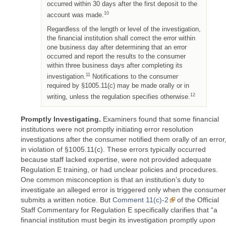
occurred within 30 days after the first deposit to the
10
account was made.
Regardless of the length or level of the investigation,
the financial institution shall correct the error within
one business day after determining that an error
occurred and report the results to the consumer
within three business days after completing its
11
investigation.
Notifications to the consumer
required by §1005.11(c) may be made orally or in
12
writing, unless the regulation specifies otherwise.
Promptly Investigating.
Examiners found that some financial
institutions were not promptly initiating error resolution
investigations after the consumer notified them orally of an error
in violation of §1005.11(c). These errors typically occurred
because staff lacked expertise, were not provided adequate
Regulation E training, or had unclear policies and procedures.
One common misconception is that an institution’s duty to
investigate an alleged error is triggered only when the consumer
submits a written notice. But
Comment 11(c)-2
of the Official
Staff Commentary for Regulation E specifically clarifies that “a
financial institution must begin its investigation promptly
upon