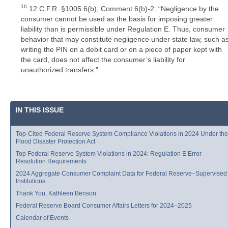
16
12 C.F.R. §1005.6(b), Comment 6(b)-2: “Negligence by the
consumer cannot be used as the basis for imposing greater
liability than is permissible under Regulation E. Thus, consumer
behavior that may constitute negligence under state law, such a
writing the PIN on a debit card or on a piece of paper kept with
the card, does not affect the consumer’s liability for
unauthorized transfers.”
IN THIS ISSUE
Top-Cited Federal Reserve System Compliance Violations in 2024 Under the
Flood Disaster Protection Act
Top Federal Reserve System Violations in 2024: Regulation E Error
Resolution Requirements
2024 Aggregate Consumer Complaint Data for Federal Reserve–Supervised
Institutions
Thank You, Kathleen Benson
Federal Reserve Board Consumer Affairs Letters for 2024–2025
Calendar of Events