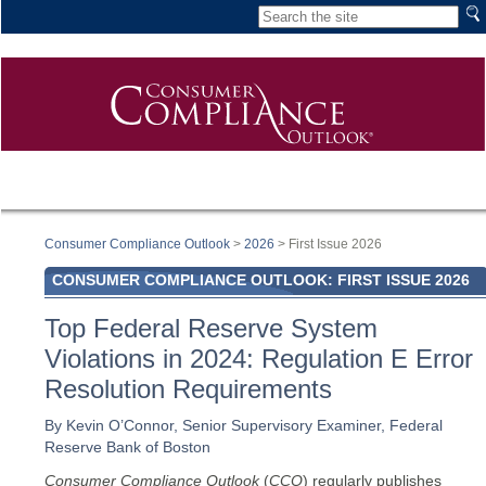
Consumer Compliance Outlook
>
2026
> First Issue 2026
CONSUMER COMPLIANCE OUTLOOK: FIRST ISSUE 2026
Top Federal Reserve System
Violations in 2024: Regulation E Error
Resolution Requirements
By Kevin O’Connor, Senior Supervisory Examiner, Federal
Reserve Bank of Boston
Consumer Compliance Outlook
(
CCO
) regularly publishes