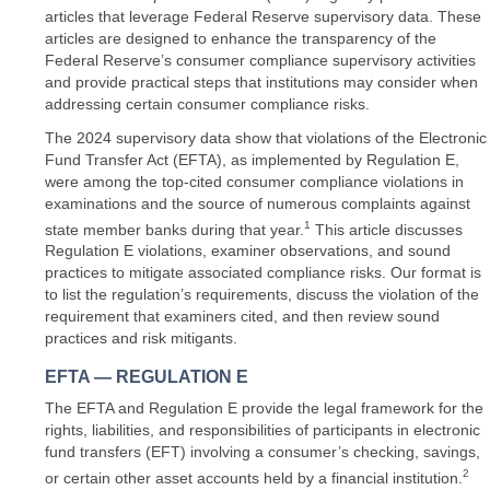
articles that leverage Federal Reserve supervisory data. These
articles are designed to enhance the transparency of the
Federal Reserve’s consumer compliance supervisory activities
and provide practical steps that institutions may consider when
addressing certain consumer compliance risks.
The 2024 supervisory data show that violations of the Electronic
Fund Transfer Act (EFTA), as implemented by Regulation E,
were among the top-cited consumer compliance violations in
examinations and the source of numerous complaints against
1
state member banks during that year.
This article discusses
Regulation E violations, examiner observations, and sound
practices to mitigate associated compliance risks. Our format is
to list the regulation’s requirements, discuss the violation of the
requirement that examiners cited, and then review sound
practices and risk mitigants.
EFTA — REGULATION E
The EFTA and Regulation E provide the legal framework for the
rights, liabilities, and responsibilities of participants in electronic
fund transfers (EFT) involving a consumer’s checking, savings,
2
or certain other asset accounts held by a financial institution.