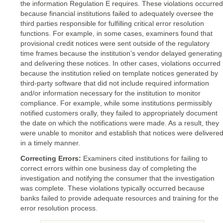
the information Regulation E requires. These violations occurred
because financial institutions failed to adequately oversee the
third parties responsible for fulfilling critical error resolution
functions. For example, in some cases, examiners found that
provisional credit notices were sent outside of the regulatory
time frames because the institution’s vendor delayed generating
and delivering these notices. In other cases, violations occurred
because the institution relied on template notices generated by
third-party software that did not include required information
and/or information necessary for the institution to monitor
compliance. For example, while some institutions permissibly
notified customers orally, they failed to appropriately document
the date on which the notifications were made. As a result, they
were unable to monitor and establish that notices were delivere
in a timely manner.
Correcting Errors:
Examiners cited institutions for failing to
correct errors within one business day of completing the
investigation and notifying the consumer that the investigation
was complete. These violations typically occurred because
banks failed to provide adequate resources and training for the
error resolution process.