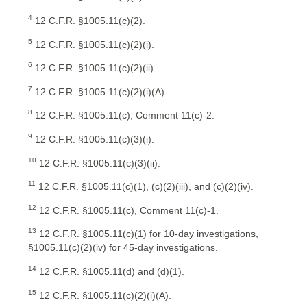
4
12 C.F.R. §1005.11(c)(2).
5
12 C.F.R. §1005.11(c)(2)(i).
6
12 C.F.R. §1005.11(c)(2)(ii).
7
12 C.F.R. §1005.11(c)(2)(i)(A).
8
12 C.F.R. §1005.11(c), Comment 11(c)-2.
9
12 C.F.R. §1005.11(c)(3)(i).
10
12 C.F.R. §1005.11(c)(3)(ii).
11
12 C.F.R. §1005.11(c)(1), (c)(2)(iii), and (c)(2)(iv).
12
12 C.F.R. §1005.11(c), Comment 11(c)-1.
13
12 C.F.R. §1005.11(c)(1) for 10-day investigations,
§1005.11(c)(2)(iv) for 45-day investigations.
14
12 C.F.R. §1005.11(d) and (d)(1).
15
12 C.F.R. §1005.11(c)(2)(i)(A).