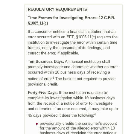
REGULATORY REQUIREMENTS
Time Frames for Investigating Errors: 12 C.F.R.
§1005.11(c)
If a consumer notifies a financial institution that an
error occurred with an EFT, §1005.11(c) requires the
institution to investigate the error within certain time
frames, notify the consumer of its findings, and
correct the error, if applicable.
Ten Business Days:
A financial institution shall
promptly investigate and determine whether an error
occurred within 10 business days of receiving a
3
notice of error.
The bank is not required to provide
provisional credit.
Forty-Five Days:
If the institution is unable to
complete its investigation within 10 business days
from the receipt of a notice of error to investigate
and determine if an error occurred, it may take up to
4
45 days provided it does the following:
provisionally credits the consumer’s account
for the amount of the alleged error within 10
business days of receiving the error notice;
5