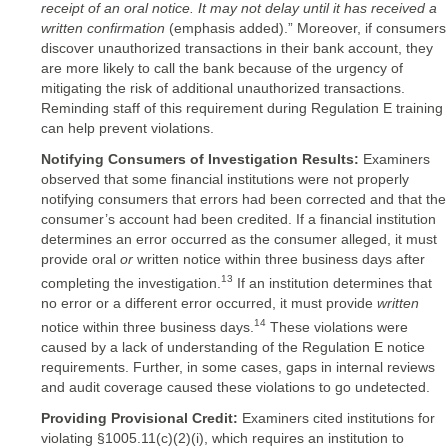
receipt of an
oral notice. It may not delay until it has received a
written confirmation
(emphasis added).” Moreover, if consumers
discover unauthorized transactions in their bank account, they
are more likely to call the bank because of the urgency of
mitigating the risk of additional unauthorized transactions.
Reminding staff of this requirement during Regulation E training
can help prevent violations.
Notifying Consumers of Investigation Results:
Examiners
observed that some financial institutions were not properly
notifying consumers that errors had been corrected and that the
consumer’s account had been credited. If a financial institution
determines an error occurred as the consumer alleged, it must
provide oral
or
written notice within three business days after
13
completing the investigation.
If an institution determines that
no error or a different error occurred, it must provide
written
14
notice within three business days.
These violations were
caused by a lack of understanding of the Regulation E notice
requirements. Further, in some cases, gaps in internal reviews
and audit coverage caused these violations to go undetected.
Providing Provisional Credit:
Examiners cited institutions for
violating §1005.11(c)(2)(i), which requires an institution to