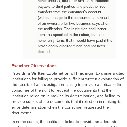
honor checks, drafts, or similar instruments
payable to third parties and preauthorized
transfers from the consumer’s account
(without charge to the consumer as a result
of an overdraft) for five business days after
the notification. The institution shall honor
items as specified in the notice, but need
honor only items that it would have paid if the
provisionally credited funds had not been
debited.”
Examiner Observations
Providing Written Explanation of Findings:
Examiners cited
institutions for failing to provide sufficient written explanation of
the results of an investigation, failing to provide a notice to the
consumer of the right to request the documents that the
institution relied on in making its determination, and failing to
provide copies of the documents that it relied on in making its
error determination when the consumer requested the
documents.
In some cases, the institution failed to provide an adequate