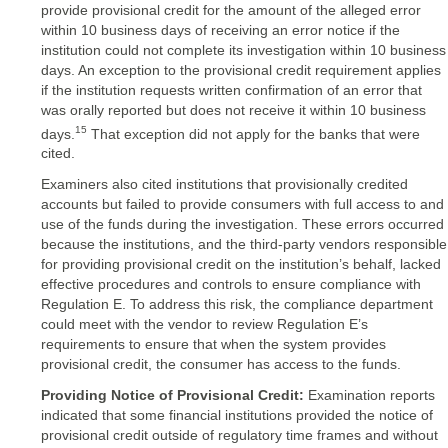
provide provisional credit for the amount of the alleged error
within 10 business days of receiving an error notice if the
institution could not complete its investigation within 10 business
days. An exception to the provisional credit requirement applies
if the institution requests written confirmation of an error that
was orally reported but does not receive it within 10 business
15
days.
That exception did not apply for the banks that were
cited.
Examiners also cited institutions that provisionally credited
accounts but failed to provide consumers with full access to and
use of the funds during the investigation. These errors occurred
because the institutions, and the third-party vendors responsible
for providing provisional credit on the institution’s behalf, lacked
effective procedures and controls to ensure compliance with
Regulation E. To address this risk, the compliance department
could meet with the vendor to review Regulation E’s
requirements to ensure that when the system provides
provisional credit, the consumer has access to the funds.
Providing Notice of Provisional Credit:
Examination reports
indicated that some financial institutions provided the notice of
provisional credit outside of regulatory time frames and without