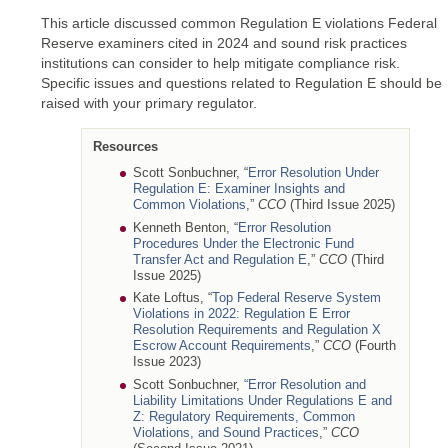
This article discussed common Regulation E violations Federal
Reserve examiners cited in 2024 and sound risk practices
institutions can consider to help mitigate compliance risk.
Specific issues and questions related to Regulation E should be
raised with your primary regulator.
Resources
Scott Sonbuchner, “
Error Resolution Under
Regulation E: Examiner Insights and
Common Violations
,”
CCO
(Third Issue 2025)
Kenneth Benton, “
Error Resolution
Procedures Under the Electronic Fund
Transfer Act and Regulation E
,”
CCO
(Third
Issue 2025)
Kate Loftus, “
Top Federal Reserve System
Violations in 2022: Regulation E Error
Resolution Requirements and Regulation X
Escrow Account Requirements
,”
CCO
(Fourth
Issue 2023)
Scott Sonbuchner,
“Error Resolution and
Liability Limitations Under Regulations E and
Z: Regulatory Requirements, Common
Violations, and Sound Practices
,”
CCO