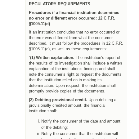
REGULATORY REQUIREMENTS
Procedures if a financial institution determines
no error or different error occurred:
12 C.F.R.
§1005.11(d)
If an institution concludes that no error occurred or
the error was different from what the consumer
described, it must follow the procedures in 12 C.F.R.
§1005.11(c), as well as these requirements:
“
(1) Written explanation.
The institution’s report of
the results of its investigation shall include a written
explanation of the institution’s findings and shall
note the consumer’s right to request the documents
that the institution relied on in making its
determination. Upon request, the institution shall
promptly provide copies of the documents.
(2) Debiting provisional credit.
Upon debiting a
provisionally credited amount, the financial
institution shall:
Notify the consumer of the date and amount
of the debiting;
Notify the consumer that the institution will