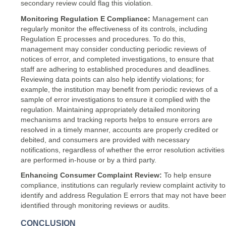
secondary review could flag this violation.
Monitoring Regulation E Compliance:
Management can
regularly monitor the effectiveness of its controls, including
Regulation E processes and procedures. To do this,
management may consider conducting periodic reviews of
notices of error, and completed investigations, to ensure that
staff are adhering to established procedures and deadlines.
Reviewing data points can also help identify violations; for
example, the institution may benefit from periodic reviews of a
sample of error investigations to ensure it complied with the
regulation. Maintaining appropriately detailed monitoring
mechanisms and tracking reports helps to ensure errors are
resolved in a timely manner, accounts are properly credited or
debited, and consumers are provided with necessary
notifications, regardless of whether the error resolution activities
are performed in-house or by a third party.
Enhancing Consumer Complaint Review:
To help ensure
compliance, institutions can regularly review complaint activity to
identify and address Regulation E errors that may not have bee
identified through monitoring reviews or audits.
CONCLUSION